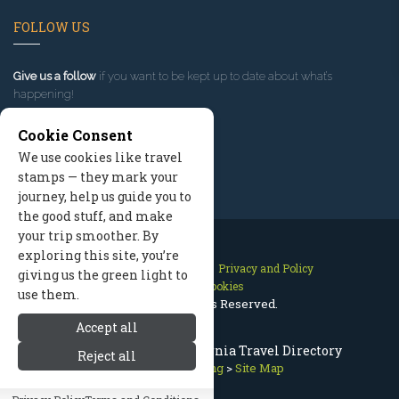
FOLLOW US
Give us a follow
if you want to be kept up to date about what’s
happening!
Cookie Consent
We use cookies like travel
stamps — they mark your
journey, help us guide you to
the good stuff, and make
your trip smoother. By
exploring this site, you’re
Contact Us
Site Map
Privacy and Policy
giving us the green light to
Manage Cookies
use them.
2026 © All Rights Reserved.
Accept all
Mammoth Lakes California Travel Directory
Reject all
Mammoth Lodging
>
Site Map