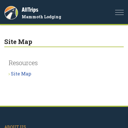
AllTrips
Togg
Mammoth Lodging
navi
Site Map
Resources
Site Map
ABOUT US