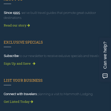
Since 1995
, we've built travel guides that promote great outdoor
destinations.
Read our story
EXCLUSIVE SPECIALS
Can we help?
Subscribe
to our newsletter to receive exlusive specials and travel deals!
Sign Up and Save
LIST YOUR BUSINESS
Connect with travelers
planning a visit to Mammoth Lodging.
Get Listed Today