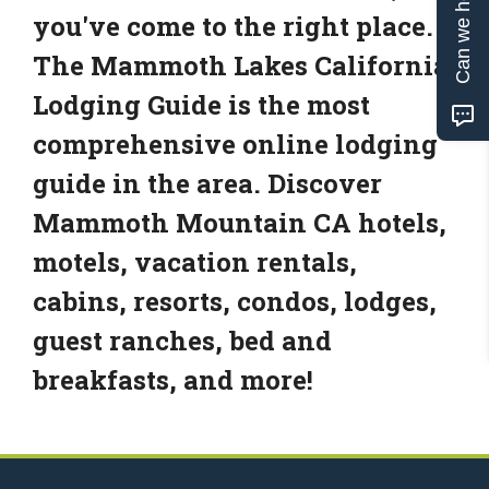
Can we help?
you've come to the right place.
The Mammoth Lakes California
Lodging Guide is the most
comprehensive online lodging
guide in the area. Discover
Mammoth Mountain CA hotels,
motels, vacation rentals,
cabins, resorts, condos, lodges,
guest ranches, bed and
breakfasts, and more!