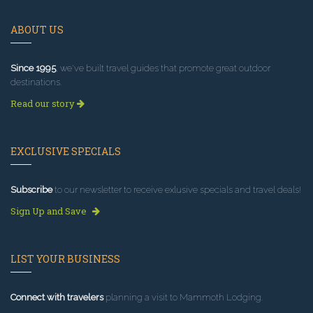
ABOUT US
Since 1995
, we've built travel guides that promote great outdoor
destinations.
Read our story
EXCLUSIVE SPECIALS
Subscribe
to our newsletter to receive exlusive specials and travel deals!
Sign Up and Save
LIST YOUR BUSINESS
Connect with travelers
planning a visit to Mammoth Lodging.