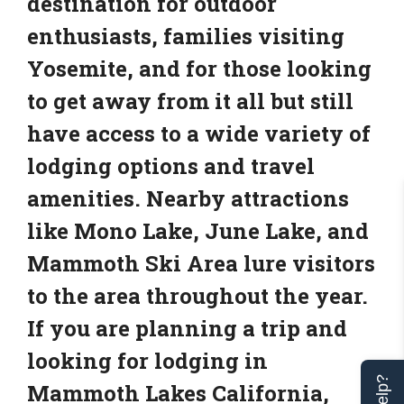
destination for outdoor
enthusiasts, families visiting
Yosemite, and for those looking
to get away from it all but still
have access to a wide variety of
lodging options and travel
amenities. Nearby attractions
like Mono Lake, June Lake, and
Mammoth Ski Area lure visitors
to the area throughout the year.
If you are planning a trip and
looking for lodging in
Mammoth Lakes California,