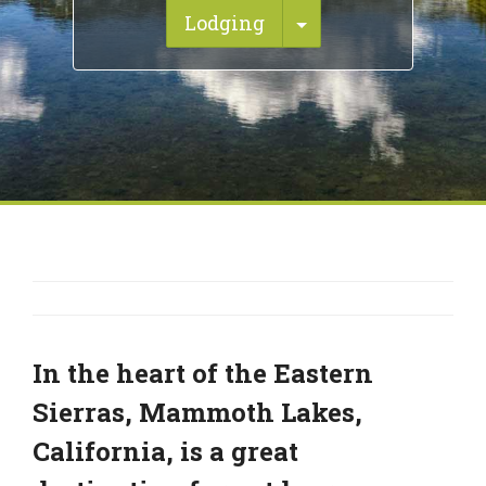
Toggle Dropdown
Lodging
In the heart of the Eastern
Sierras, Mammoth Lakes,
California, is a great