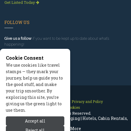
Get Listed Today
FOLLOW US
Give us a follow
if you want to be kept up to date about what’s
happening!
Cookie Consent
We use cookies like travel
stamps — they mark your
journey, help us guide you to
the good stuff, and make
your trip smoother. By
exploring this site, you’re
Contact Us
Site Map
Privacy and Policy
giving us the green light to
Manage Cookies
use them.
2026 © All Rights Reserved.
Mammoth Lakes California Lodging | Hotels, Cabin Rentals,
Accept all
Resorts & More
Reject all