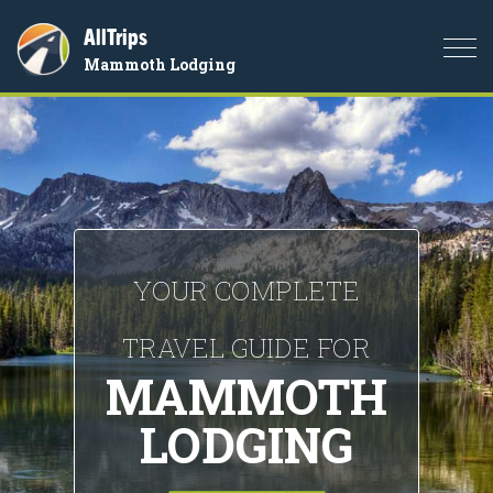
AllTrips
Togg
Mammoth Lodging
navi
YOUR COMPLETE
TRAVEL GUIDE FOR
MAMMOTH
LODGING